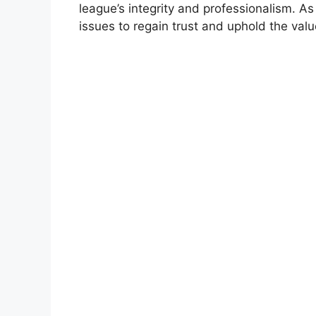
league’s integrity and professionalism. A
issues to regain trust and uphold the valu