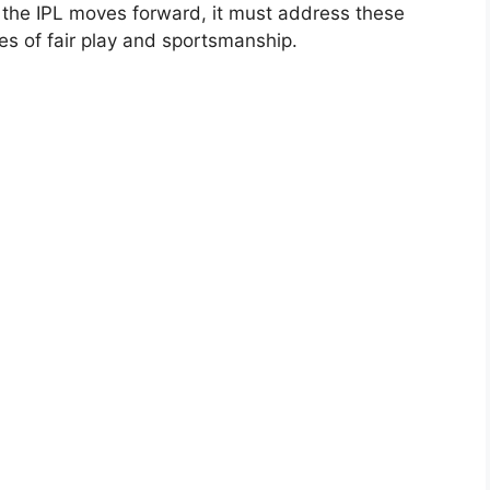
s the IPL moves forward, it must address these
es of fair play and sportsmanship.