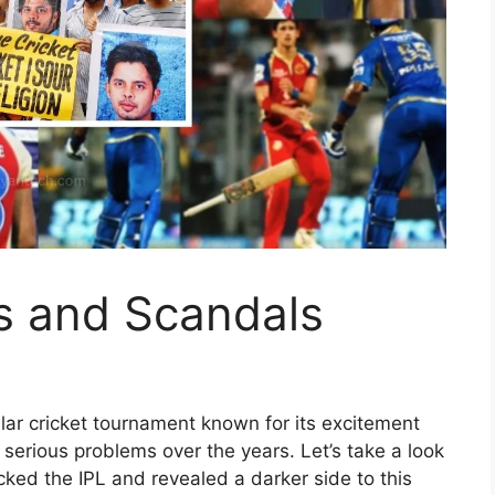
s and Scandals
ular cricket tournament known for its excitement
serious problems over the years. Let’s take a look
cked the IPL and revealed a darker side to this