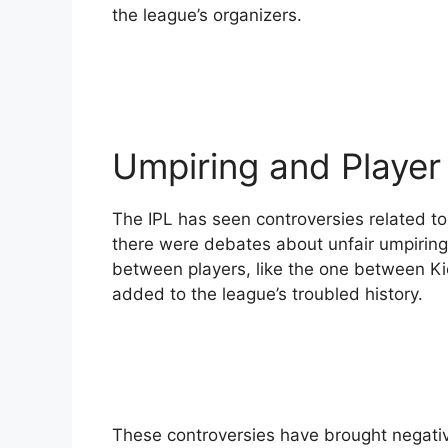
the league’s organizers.
Umpiring and Player
The IPL has seen controversies related to 
there were debates about unfair umpiring 
between players, like the one between Ki
added to the league’s troubled history.
These controversies have brought negative