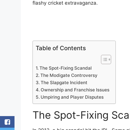
flashy cricket extravaganza.
Table of Contents
The Spot-Fixing Scandal
The Modigate Controversy
The Slapgate Incident
Ownership and Franchise Issues
Umpiring and Player Disputes
The Spot-Fixing Sca