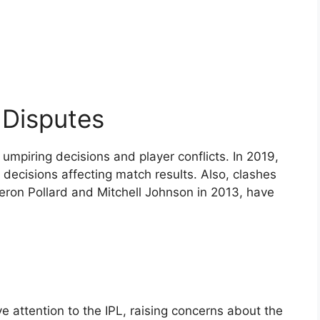
 Disputes
umpiring decisions and player conflicts. In 2019,
decisions affecting match results. Also, clashes
eron Pollard and Mitchell Johnson in 2013, have
 attention to the IPL, raising concerns about the