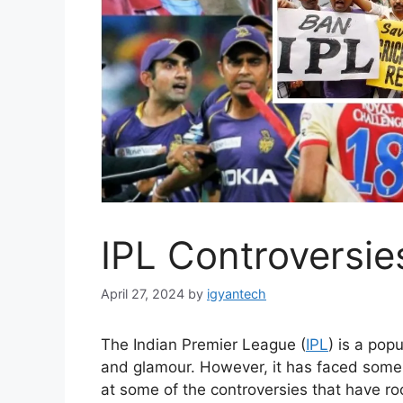
IPL Controversie
April 27, 2024
by
igyantech
The Indian Premier League (
IPL
) is a pop
and glamour. However, it has faced some 
at some of the controversies that have ro