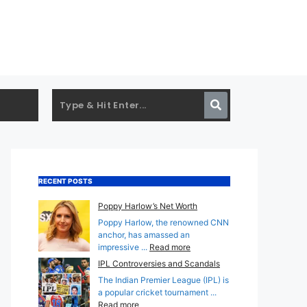
RECENT POSTS
Poppy Harlow’s Net Worth
Poppy Harlow, the renowned CNN
anchor, has amassed an
impressive ...
Read more
IPL Controversies and Scandals
The Indian Premier League (IPL) is
a popular cricket tournament ...
Read more