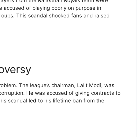
 players from the Rajasthan Royals team were
e accused of playing poorly on purpose in
groups. This scandal shocked fans and raised
oversy
roblem. The league’s chairman, Lalit Modi, was
corruption. He was accused of giving contracts to
his scandal led to his lifetime ban from the