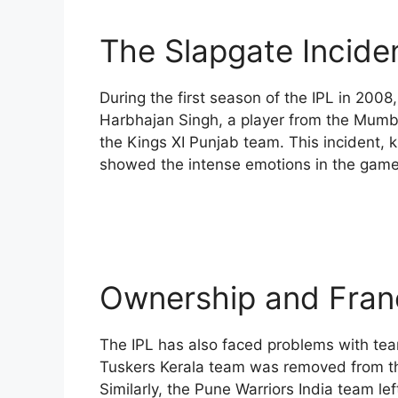
The Slapgate Incide
During the first season of the IPL in 2008,
Harbhajan Singh, a player from the Mumba
the Kings XI Punjab team. This incident, 
showed the intense emotions in the game
Ownership and Fran
The IPL has also faced problems with tea
Tuskers Kerala team was removed from the
Similarly, the Pune Warriors India team l