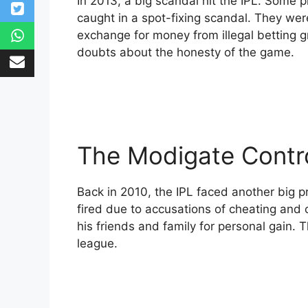
In 2013, a big scandal hit the IPL. Some
caught in a spot-fixing scandal. They wer
exchange for money from illegal betting 
doubts about the honesty of the game.
The Modigate Contr
Back in 2010, the IPL faced another big p
fired due to accusations of cheating and 
his friends and family for personal gain. T
league.