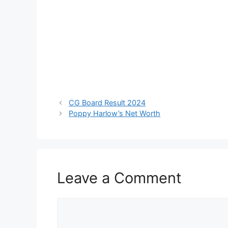
CG Board Result 2024
Poppy Harlow’s Net Worth
Leave a Comment