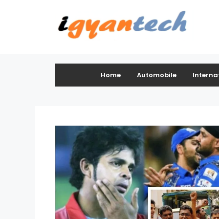
Home
Automobile
Interna