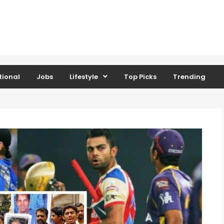
tional
Jobs
Lifestyle
Top Picks
Trending