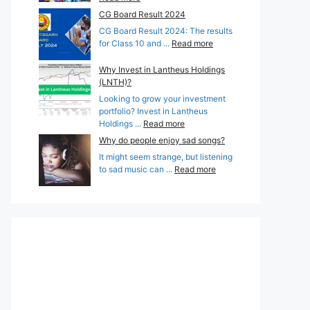
CG Board Result 2024
CG Board Result 2024: The results
for Class 10 and ...
Read more
Why Invest in Lantheus Holdings
(LNTH)?
Looking to grow your investment
portfolio? Invest in Lantheus
Holdings ...
Read more
Why do people enjoy sad songs?
It might seem strange, but listening
to sad music can ...
Read more