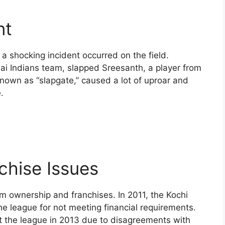
nt
 a shocking incident occurred on the field.
i Indians team, slapped Sreesanth, a player from
known as “slapgate,” caused a lot of uproar and
.
chise Issues
m ownership and franchises. In 2011, the Kochi
 league for not meeting financial requirements.
eft the league in 2013 due to disagreements with