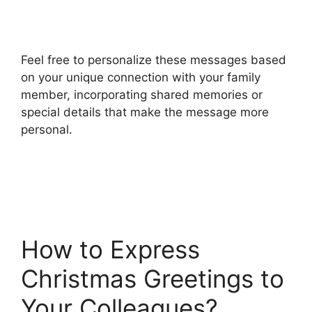
Feel free to personalize these messages based
on your unique connection with your family
member, incorporating shared memories or
special details that make the message more
personal.
How to Express
Christmas Greetings to
Your Colleagues?