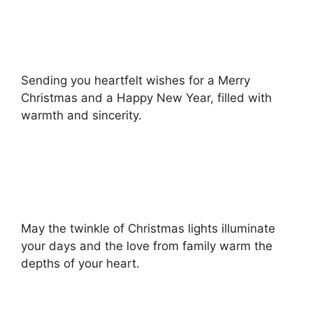
Sending you heartfelt wishes for a Merry
Christmas and a Happy New Year, filled with
warmth and sincerity.
May the twinkle of Christmas lights illuminate
your days and the love from family warm the
depths of your heart.