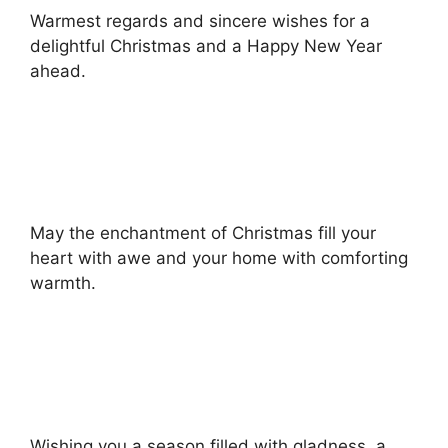
Warmest regards and sincere wishes for a
delightful Christmas and a Happy New Year
ahead.
May the enchantment of Christmas fill your
heart with awe and your home with comforting
warmth.
Wishing you a season filled with gladness, a