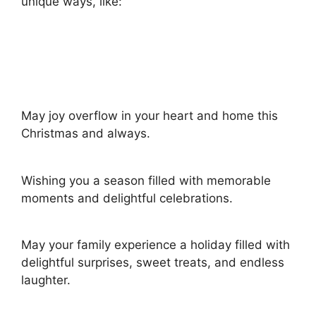
unique ways, like:
May joy overflow in your heart and home this
Christmas and always.
Wishing you a season filled with memorable
moments and delightful celebrations.
May your family experience a holiday filled with
delightful surprises, sweet treats, and endless
laughter.