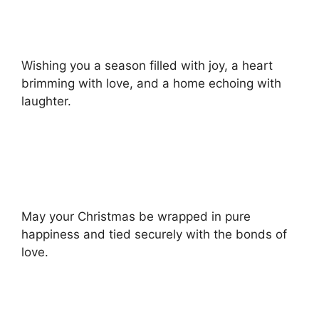
Wishing you a season filled with joy, a heart
brimming with love, and a home echoing with
laughter.
May your Christmas be wrapped in pure
happiness and tied securely with the bonds of
love.