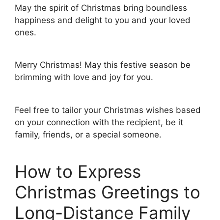
May the spirit of Christmas bring boundless
happiness and delight to you and your loved
ones.
Merry Christmas! May this festive season be
brimming with love and joy for you.
Feel free to tailor your Christmas wishes based
on your connection with the recipient, be it
family, friends, or a special someone.
How to Express
Christmas Greetings to
Long-Distance Family