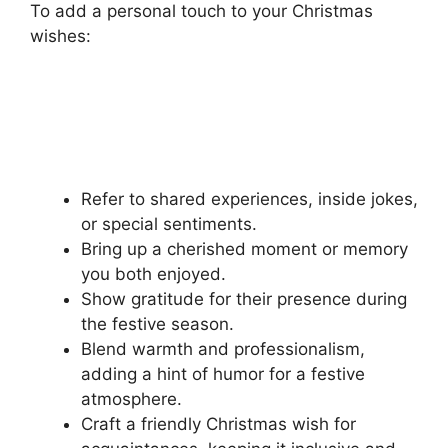
To add a personal touch to your Christmas
wishes:
Refer to shared experiences, inside jokes,
or special sentiments.
Bring up a cherished moment or memory
you both enjoyed.
Show gratitude for their presence during
the festive season.
Blend warmth and professionalism,
adding a hint of humor for a festive
atmosphere.
Craft a friendly Christmas wish for