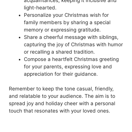
acquaintances, keeping it inclusive and
light-hearted.
Personalize your Christmas wish for
family members by sharing a special
memory or expressing gratitude.
Share a cheerful message with siblings,
capturing the joy of Christmas with humor
or recalling a shared tradition.
Compose a heartfelt Christmas greeting
for your parents, expressing love and
appreciation for their guidance.
Remember to keep the tone casual, friendly,
and relatable to your audience. The aim is to
spread joy and holiday cheer with a personal
touch that resonates with your loved ones.