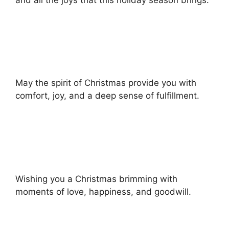
May the spirit of Christmas provide you with
comfort, joy, and a deep sense of fulfillment.
Wishing you a Christmas brimming with
moments of love, happiness, and goodwill.