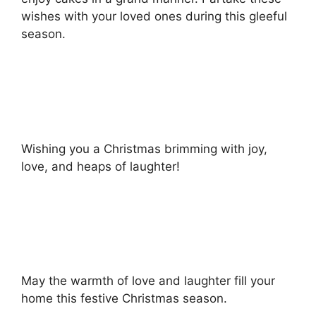
wishes with your loved ones during this gleeful
season.
Wishing you a Christmas brimming with joy,
love, and heaps of laughter!
May the warmth of love and laughter fill your
home this festive Christmas season.