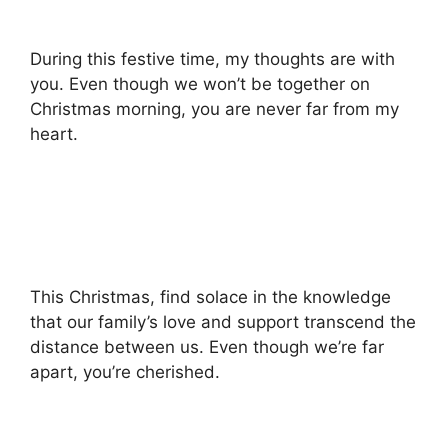
During this festive time, my thoughts are with
you. Even though we won’t be together on
Christmas morning, you are never far from my
heart.
This Christmas, find solace in the knowledge
that our family’s love and support transcend the
distance between us. Even though we’re far
apart, you’re cherished.