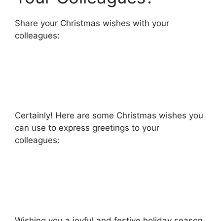
Share your Christmas wishes with your
colleagues:
Certainly! Here are some Christmas wishes you
can use to express greetings to your
colleagues:
Wishing you a joyful and festive holiday season,