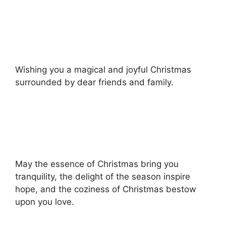
Wishing you a magical and joyful Christmas
surrounded by dear friends and family.
May the essence of Christmas bring you
tranquility, the delight of the season inspire
hope, and the coziness of Christmas bestow
upon you love.