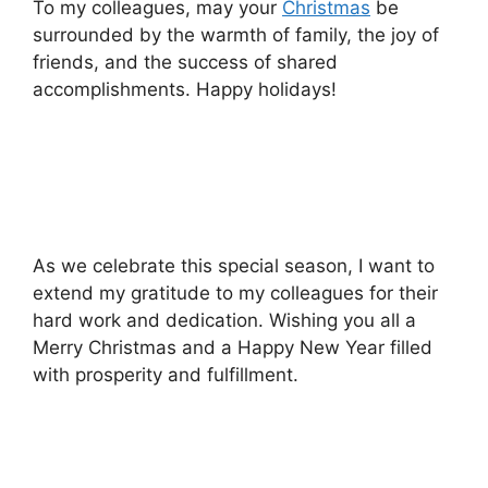
To my colleagues, may your
Christmas
be
surrounded by the warmth of family, the joy of
friends, and the success of shared
accomplishments. Happy holidays!
As we celebrate this special season, I want to
extend my gratitude to my colleagues for their
hard work and dedication. Wishing you all a
Merry Christmas and a Happy New Year filled
with prosperity and fulfillment.