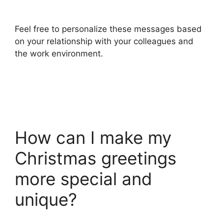
Feel free to personalize these messages based
on your relationship with your colleagues and
the work environment.
How can I make my
Christmas greetings
more special and
unique?