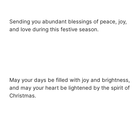
Sending you abundant blessings of peace, joy,
and love during this festive season.
May your days be filled with joy and brightness,
and may your heart be lightened by the spirit of
Christmas.