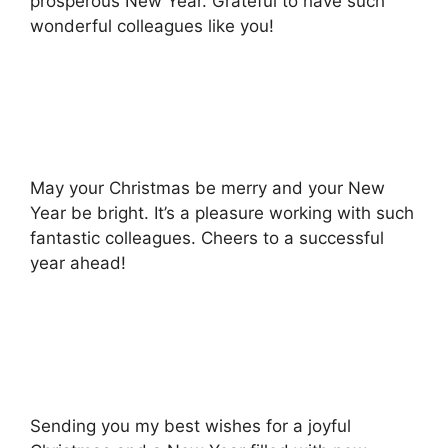
prosperous New Year. Grateful to have such
wonderful colleagues like you!
May your Christmas be merry and your New
Year be bright. It’s a pleasure working with such
fantastic colleagues. Cheers to a successful
year ahead!
Sending you my best wishes for a joyful