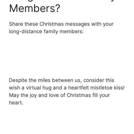
Members?
Share these Christmas messages with your
long-distance family members:
Despite the miles between us, consider this
wish a virtual hug and a heartfelt mistletoe kiss!
May the joy and love of Christmas fill your
heart.