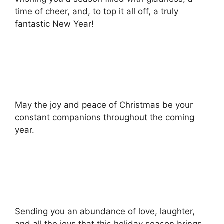
time of cheer, and, to top it all off, a truly
fantastic New Year!
May the joy and peace of Christmas be your
constant companions throughout the coming
year.
Sending you an abundance of love, laughter,
and all the joys that this holiday season brings.