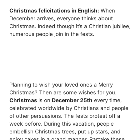
Christmas felicitations in English:
When
December arrives, everyone thinks about
Christmas. Indeed though it’s a Christian jubilee,
numerous people join in the fests.
Planning to wish your loved ones a Merry
Christmas? Then are some wishes for you.
Christmas
is on
December 25th
every time,
celebrated worldwide by Christians and people
of other persuasions. The fests protest off a
week before. During this vacation, people
embellish Christmas trees, put up stars, and
enjoy cakes in a grand manner. Partake these