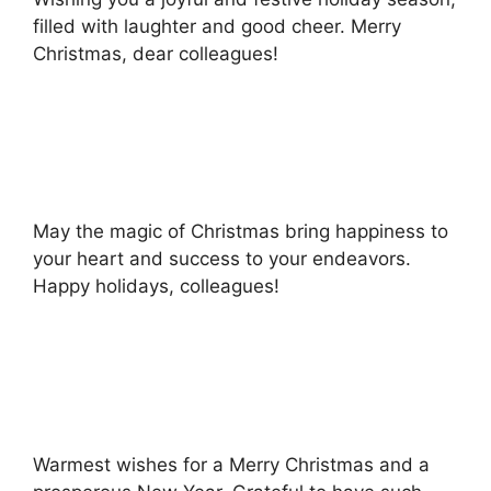
filled with laughter and good cheer. Merry
Christmas, dear colleagues!
May the magic of Christmas bring happiness to
your heart and success to your endeavors.
Happy holidays, colleagues!
Warmest wishes for a Merry Christmas and a