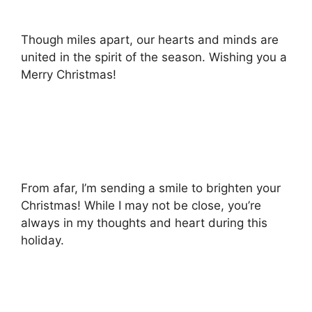
Though miles apart, our hearts and minds are
united in the spirit of the season. Wishing you a
Merry Christmas!
From afar, I’m sending a smile to brighten your
Christmas! While I may not be close, you’re
always in my thoughts and heart during this
holiday.