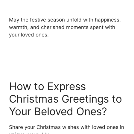
May the festive season unfold with happiness,
warmth, and cherished moments spent with
your loved ones.
How to Express
Christmas Greetings to
Your Beloved Ones?
Share your Christmas wishes with loved ones in