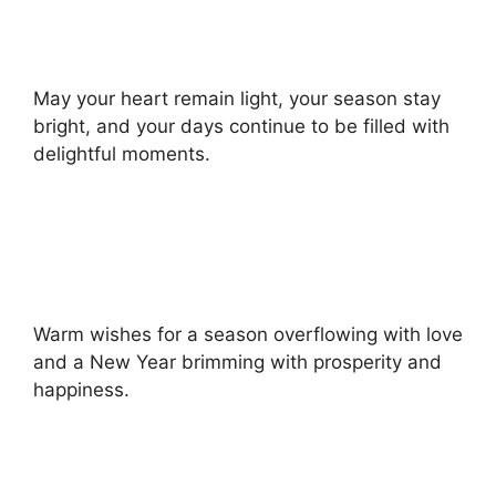
May your heart remain light, your season stay
bright, and your days continue to be filled with
delightful moments.
Warm wishes for a season overflowing with love
and a New Year brimming with prosperity and
happiness.