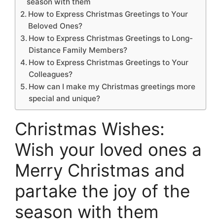
season with them
How to Express Christmas Greetings to Your
Beloved Ones?
How to Express Christmas Greetings to Long-
Distance Family Members?
How to Express Christmas Greetings to Your
Colleagues?
How can I make my Christmas greetings more
special and unique?
Christmas Wishes:
Wish your loved ones a
Merry Christmas and
partake the joy of the
season with them