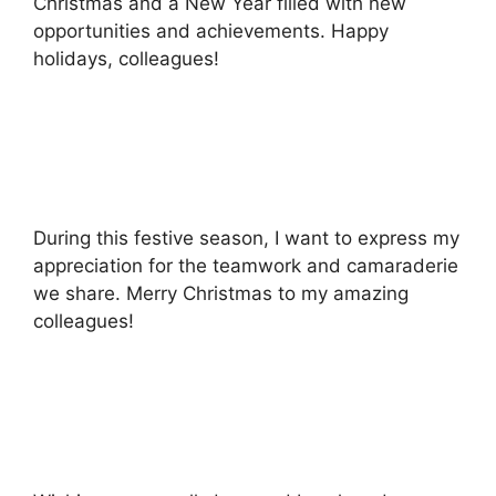
Christmas and a New Year filled with new
opportunities and achievements. Happy
holidays, colleagues!
During this festive season, I want to express my
appreciation for the teamwork and camaraderie
we share. Merry Christmas to my amazing
colleagues!