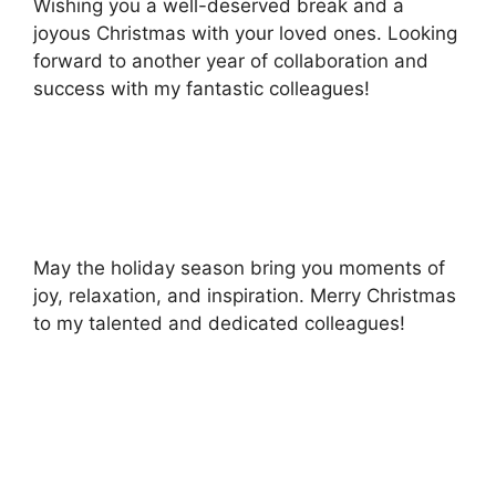
Wishing you a well-deserved break and a
joyous Christmas with your loved ones. Looking
forward to another year of collaboration and
success with my fantastic colleagues!
May the holiday season bring you moments of
joy, relaxation, and inspiration. Merry Christmas
to my talented and dedicated colleagues!