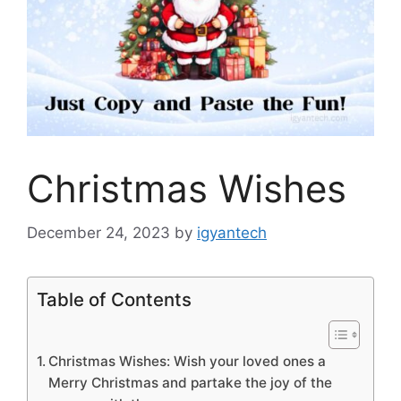
Christmas Wishes
December 24, 2023
by
igyantech
Table of Contents
Christmas Wishes: Wish your loved ones a
Merry Christmas and partake the joy of the