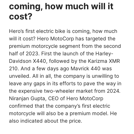
coming, how much will it
cost?
Hero’s first electric bike is coming, how much
will it cost? Hero MotoCorp has targeted the
premium motorcycle segment from the second
half of 2023. First the launch of the Harley-
Davidson X440, followed by the Karizma XMR
210. And a few days ago Mavrick 440 was
unveiled. All in all, the company is unwilling to
leave any gaps in its efforts to pave the way in
the expensive two-wheeler market from 2024.
Niranjan Gupta, CEO of Hero MotoCorp
confirmed that the company’s first electric
motorcycle will also be a premium model. He
also indicated about the price.