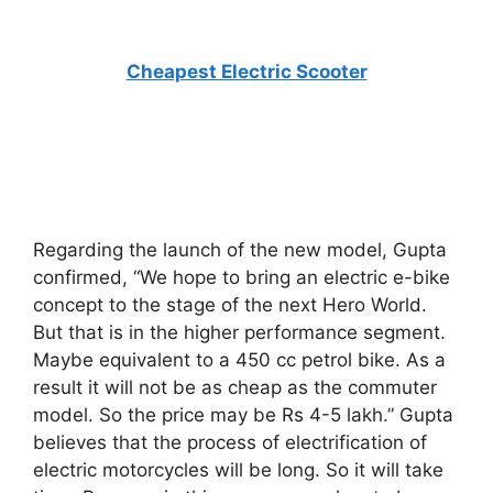
Cheapest Electric Scooter
Regarding the launch of the new model, Gupta
confirmed, “We hope to bring an electric e-bike
concept to the stage of the next Hero World.
But that is in the higher performance segment.
Maybe equivalent to a 450 cc petrol bike. As a
result it will not be as cheap as the commuter
model. So the price may be Rs 4-5 lakh.” Gupta
believes that the process of electrification of
electric motorcycles will be long. So it will take