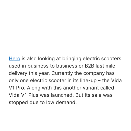
Hero
is also looking at bringing electric scooters
used in business to business or B2B last mile
delivery this year. Currently the company has
only one electric scooter in its line-up – the Vida
V1 Pro. Along with this another variant called
Vida V1 Plus was launched. But its sale was
stopped due to low demand.