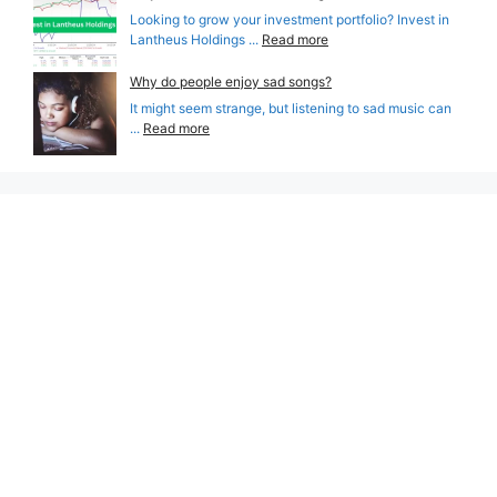
Looking to grow your investment portfolio? Invest in
Lantheus Holdings ...
Read more
Why do people enjoy sad songs?
It might seem strange, but listening to sad music can
...
Read more