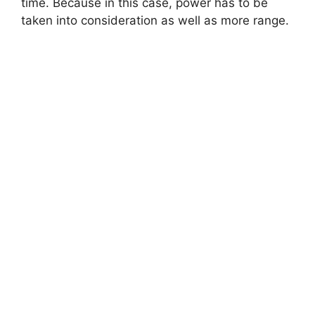
time. Because in this case, power has to be
taken into consideration as well as more range.