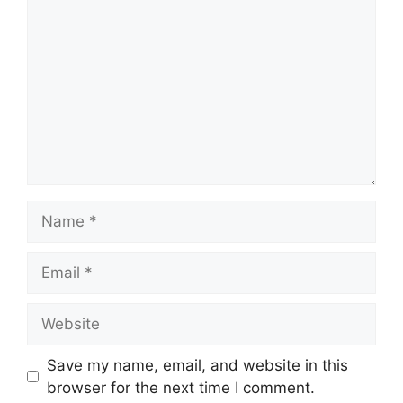
Save my name, email, and website in this
browser for the next time I comment.