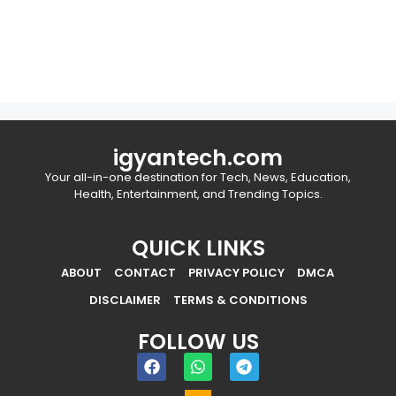
igyantech.com
Your all-in-one destination for Tech, News, Education,
Health, Entertainment, and Trending Topics.
QUICK LINKS
ABOUT
CONTACT
PRIVACY POLICY
DMCA
DISCLAIMER
TERMS & CONDITIONS
FOLLOW US