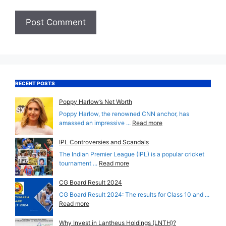
RECENT POSTS
Poppy Harlow’s Net Worth
Poppy Harlow, the renowned CNN anchor, has
amassed an impressive ...
Read more
IPL Controversies and Scandals
The Indian Premier League (IPL) is a popular cricket
tournament ...
Read more
CG Board Result 2024
CG Board Result 2024: The results for Class 10 and ...
Read more
Why Invest in Lantheus Holdings (LNTH)?