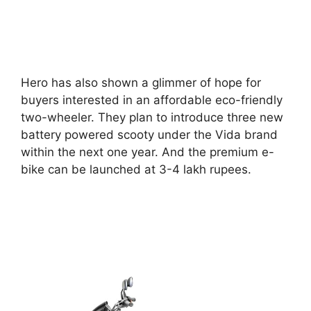
Hero has also shown a glimmer of hope for
buyers interested in an affordable eco-friendly
two-wheeler. They plan to introduce three new
battery powered scooty under the Vida brand
within the next one year. And the premium e-
bike can be launched at 3-4 lakh rupees.