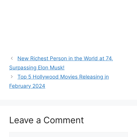
New Richest Person in the World at 74,
Surpassing Elon Musk!
Top 5 Hollywood Movies Releasing in
February 2024
Leave a Comment