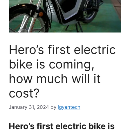
Hero’s first electric
bike is coming,
how much will it
cost?
January 31, 2024
by
igyantech
Hero’s first electric bike is